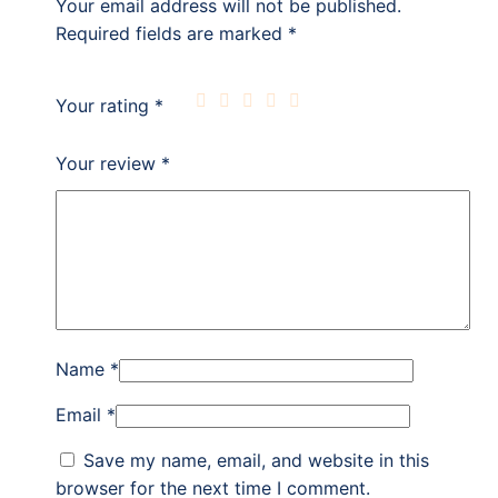
Your email address will not be published.
Required fields are marked
*
Your rating
*
Your review
*
Name
*
Email
*
Save my name, email, and website in this
browser for the next time I comment.