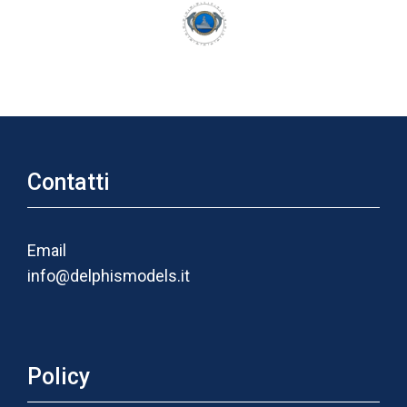
Contatti
Email
info@delphismodels.it
Policy