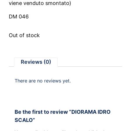
viene venduto smontato)
DM 046
Out of stock
Reviews (0)
There are no reviews yet.
Be the first to review “DIORAMA IDRO
SCALO”