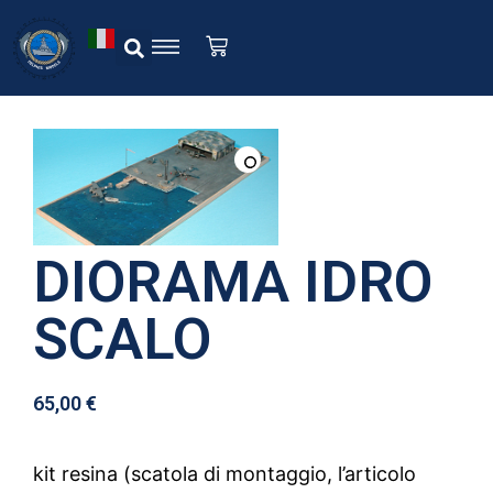
DIORAMA IDRO
SCALO
65,00
€
kit resina (scatola di montaggio, l’articolo