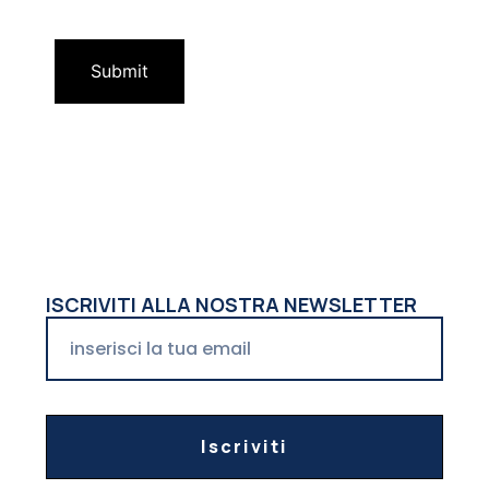
ISCRIVITI ALLA NOSTRA NEWSLETTER
Iscriviti